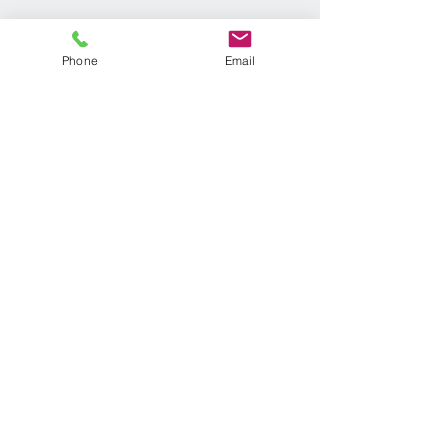
Phone
Email