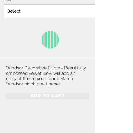
Color
Windsor Decorative Pillow - Beautifully
embossed velvet illow will add an
elegant flair to your room. Match
Windsor pinch pleat panel.
ADD TO CART