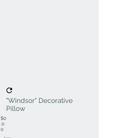
"Windsor" Decorative
Pillow
$0
.0
0