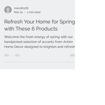
msmith276
Mar 10
1 min read
Refresh Your Home for Spring
with These 6 Products
Welcome the fresh energy of spring with our
handpicked selection of accents from Achim
Home Decor designed to brighten and refresh
your space. From light, airy curtains that let the
sunshine in to cheerful doormats that create a
warm first impression, these simple updates will
help transform your home into a stylish and
inviting retreat for the season ahead. 🌸🌿 1.)
Outdoorz Interlocking Wood Deck Tiles - Honey
Oak 2.) Coco Mat - Daisy 18" by 30" 3.) Buffalo
Check Valance