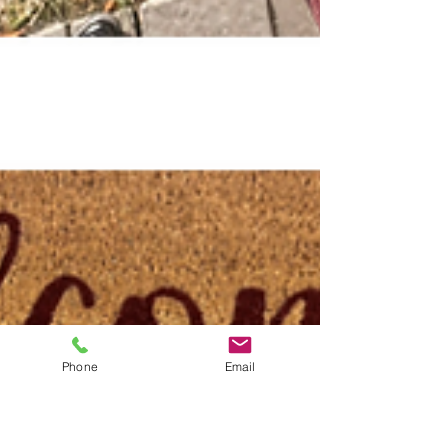
Phone
Email