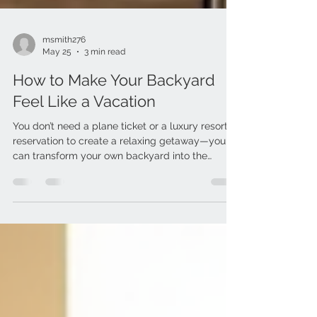
msmith276
May 25
3 min read
How to Make Your Backyard
Feel Like a Vacation
You don’t need a plane ticket or a luxury resort
reservation to create a relaxing getaway—you
can transform your own backyard into the
ultimate staycation destination. With the right
mix of comfort, texture and functional décor,
your outdoor space can feel like a private retreat
all summer long. Whether you’re hosting
weekend BBQs, sipping your morning coffee
outside or unwinding after work, these simple
upgrades from Achim Home Decor can instantly
elevate your backyard oasis