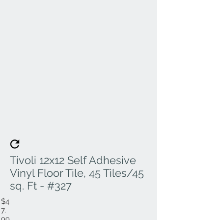
Tivoli 12x12 Self Adhesive
Vinyl Floor Tile, 45 Tiles/45
sq. Ft - #327
$4
7.
99