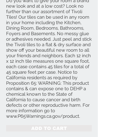
Do you want to give your room a brand
new look and at a low cost? Look no
further than our assortment of Tivoli
Tiles! Our tiles can be used in any room
in your home including the Kitchen,
Dining Room, Bedrooms, Bathrooms,
Foyers and Basements. No messy glue
or adhesives needed. Just peel and stick
the Tivoli tiles to a flat & dry surface and
show off your beautiful new room to all
your friends and neighbors. Each 12 inch
x 12 inch tile measures one square foot,
each case contains 45 tiles for a total of
45 square feet per case. Notice to
California residents as required by
Proposition 65: WARNING: This product
contains & can expose one to DEHP a
chemical known to the State of
California to cause cancer and birth
defects or other reproductive harm. For
more information go to
www.P65Warnings.ca.gov/product.
ADD TO CART