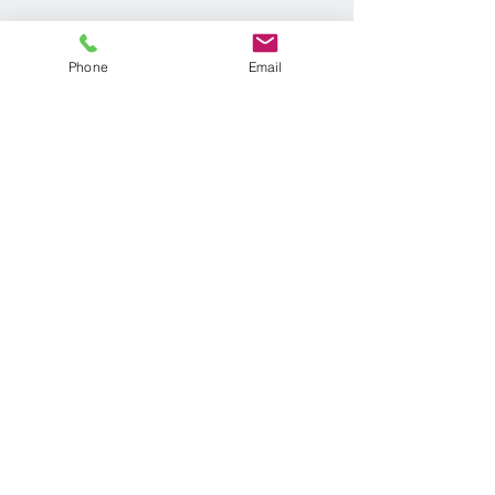
Phone
Email