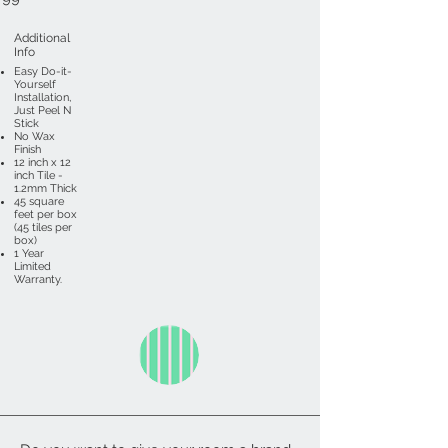
Additional
Info
Easy Do-it-
Yourself
Installation,
Just Peel N
Stick
No Wax
Finish
12 inch x 12
inch Tile -
1.2mm Thick
45 square
feet per box
(45 tiles per
box)
1 Year
Limited
Warranty.