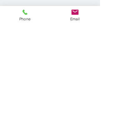
Phone
Email