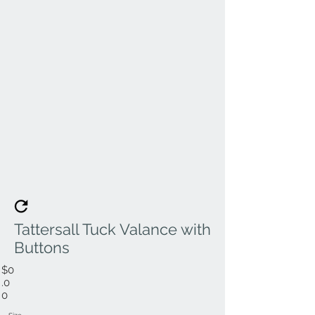
Tattersall Tuck Valance with
Buttons
$0
.0
0