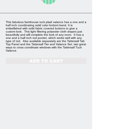
This fabulous farmhouse tuck plaid valance has a one and a
half inch coordinating solid color bottom band. It is
embellished with solid fabric covered buttons to give a
custom look. This light filtering polyester cloth drapes just
beautifully and will complete the look of any room. It has a
one and a half inch rod pocket, which works well with any
type of rod. Also available separately are the Tattersall Tab
Top Panel and the Tattersall Tier and Valance Set, two great
ways to cross coordinate windows with the Tattersall Tuck
Valance.
ADD TO CART