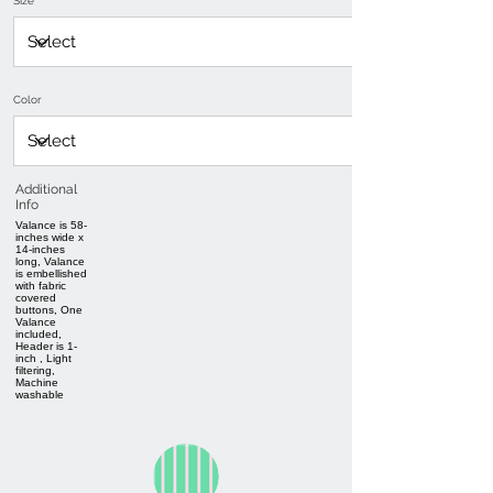
Size
Color
Additional
Info
Valance is 58-
inches wide x
14-inches
long, Valance
is embellished
with fabric
covered
buttons, One
Valance
included,
Header is 1-
inch , Light
filtering,
Machine
washable