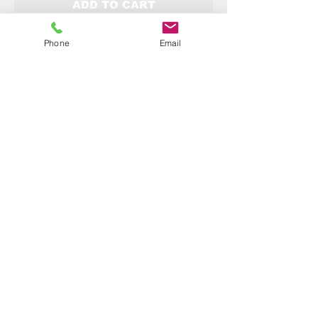
ADD TO CART
Phone
Email