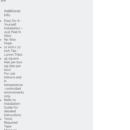
Additional
Info
Easy Do-it-
Yourself
Installation –
Just Peel N
Stick
No Wax
Finish
12 inch x 12
inch Tile -
1.2mm Thick
45 square
feet per box
(45 tiles per
box)
For use
indoors and
in
temperature
-controlled
environments
only
Refer to
Installation
Guide for
detailed
instructions
Tools
Required:
Tape