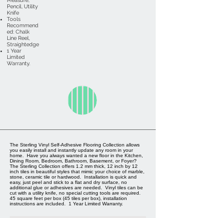
Measure,
Pencil, Utility
Knife
Tools
Recommend
ed: Chalk
Line Reel,
Straightedge
1 Year
Limited
Warranty.
The Sterling Vinyl Self-Adhesive Flooring Collection allows
you easily install and instantly update any room in your
home. Have you always wanted a new floor in the Kitchen,
Dining Room, Bedroom, Bathroom, Basement, or Foyer?
The Sterling Collection offers 1.2 mm thick, 12 inch by 12
inch tiles in beautiful styles that mimic your choice of marble,
stone, ceramic tile or hardwood. Installation is quick and
easy, just peel and stick to a flat and dry surface, no
additional glue or adhesives are needed. Vinyl tiles can be
cut with a utility knife, no special cutting tools are required.
45 square feet per box (45 tiles per box), installation
instructions are included. 1 Year Limited Warranty.