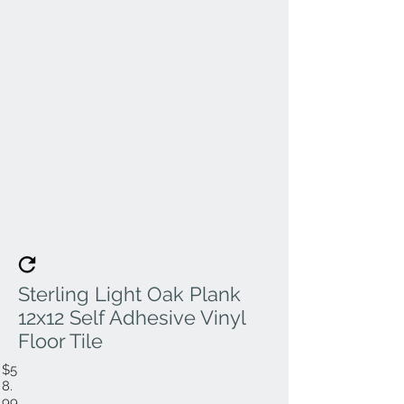
Sterling Light Oak Plank
12x12 Self Adhesive Vinyl
Floor Tile
$5
8.
99