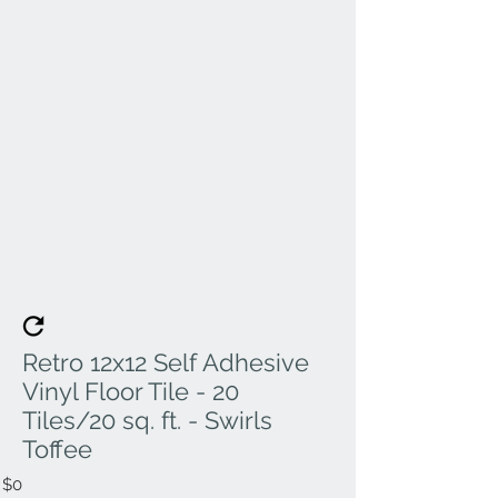
Retro 12x12 Self Adhesive
Vinyl Floor Tile - 20
Tiles/20 sq. ft. - Swirls
Toffee
$0