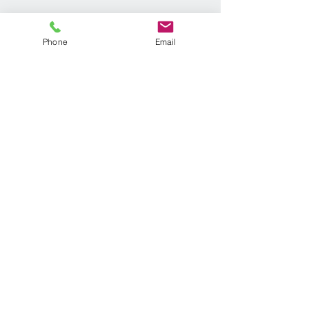
Phone
Email