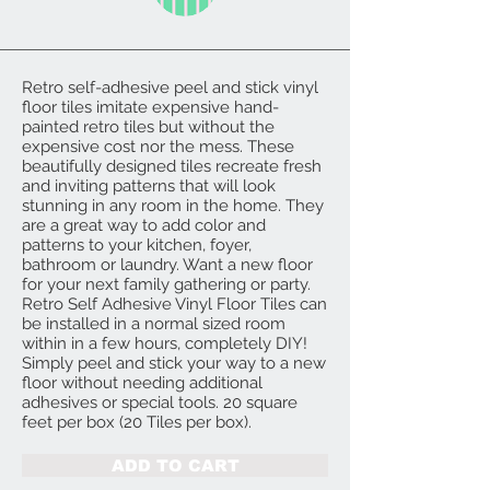
Retro self-adhesive peel and stick vinyl
floor tiles imitate expensive hand-
painted retro tiles but without the
expensive cost nor the mess. These
beautifully designed tiles recreate fresh
and inviting patterns that will look
stunning in any room in the home. They
are a great way to add color and
patterns to your kitchen, foyer,
bathroom or laundry. Want a new floor
for your next family gathering or party.
Retro Self Adhesive Vinyl Floor Tiles can
be installed in a normal sized room
within in a few hours, completely DIY!
Simply peel and stick your way to a new
floor without needing additional
adhesives or special tools. 20 square
feet per box (20 Tiles per box).
ADD TO CART