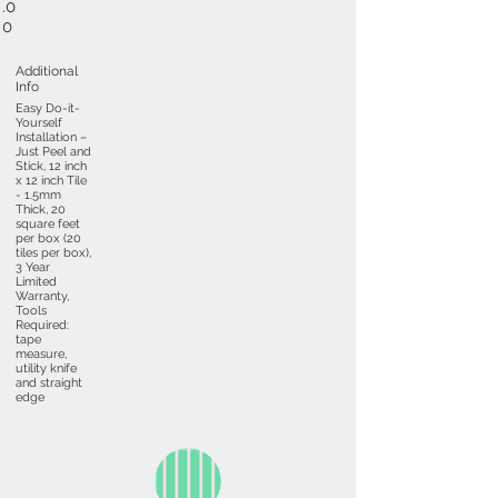
.0
0
Additional
Info
Easy Do-it-
Yourself
Installation –
Just Peel and
Stick, 12 inch
x 12 inch Tile
- 1.5mm
Thick, 20
square feet
per box (20
tiles per box),
3 Year
Limited
Warranty,
Tools
Required:
tape
measure,
utility knife
and straight
edge