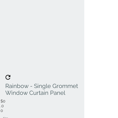
Rainbow - Single Grommet
Window Curtain Panel
$0
.0
0