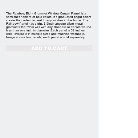
The Rainbow Eight Grommet Window Curtain Panel, is a
semi sheer ombre of bold colors. It’s graduated bright colors
create the perfect accent to any window in the home. The
Rainbow Panel has eight, 1.5inch antique silver metal
grommets that work well with any standard or decorative rod
less than one inch in diameter. Each panel is 52 inches
wide, available in multiple sizes and machine washable.
Image shows two panels, each panel is sold separately.
ADD TO CART