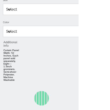
Size
Color
Additional
Info
Curtain Panel
Width: 52
Inches, Each
panel sold
separately,
Eight –
1.5inch
grommets,
Semi-sheer
Polyester,
Machine
Washable