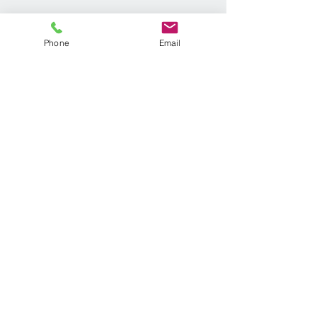
Phone
Email