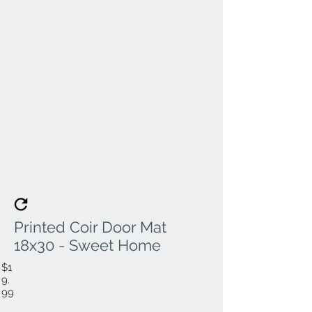
Printed Coir Door Mat
18x30 - Sweet Home
$1
9.
99