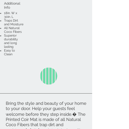
Additional
Info
18in. W x
30in. L
Traps Dirt
and Moisture
All Natural
Coco Fibers
Superior
durability
and long
lasting
Easy to
Clean
Bring the style and beauty of your home
to your door. Help your guests feel
welcome before they step inside.� The
Printed Coir Mat is made of all Natural
Coco Fibers that trap dirt and