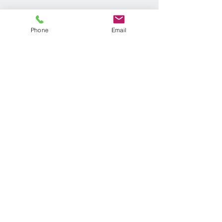
Phone
Email