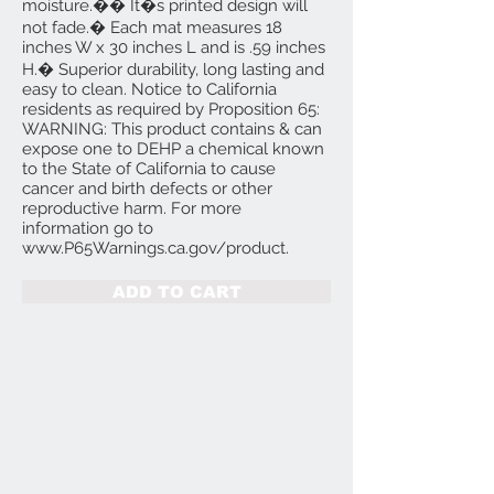
moisture.�� It�s printed design will
not fade.� Each mat measures 18
inches W x 30 inches L and is .59 inches
H.� Superior durability, long lasting and
easy to clean. Notice to California
residents as required by Proposition 65:
WARNING: This product contains & can
expose one to DEHP a chemical known
to the State of California to cause
cancer and birth defects or other
reproductive harm. For more
information go to
www.P65Warnings.ca.gov/product.
ADD TO CART