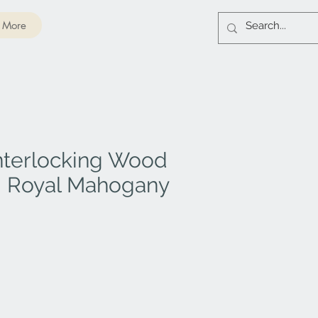
More
nterlocking Wood
 - Royal Mahogany