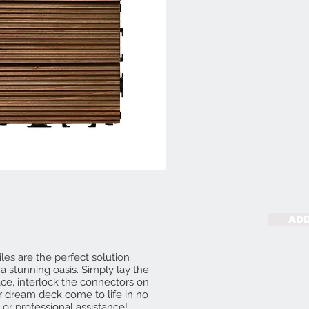
ADD
es are the perfect solution
a stunning oasis. Simply lay the
ace, interlock the connectors on
r dream deck come to life in no
 or professional assistance!