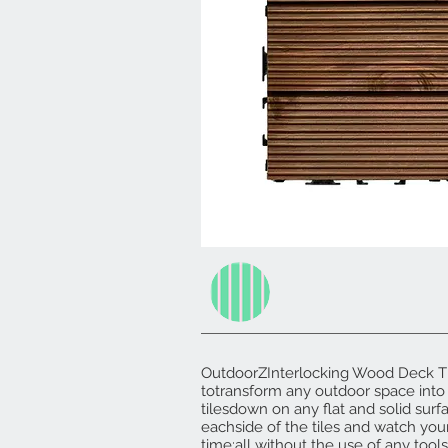
OutdoorZInterlocking Wood Deck Til
totransform any outdoor space into 
tilesdown on any flat and solid surf
eachside of the tiles and watch you
time;all without the use of any tools