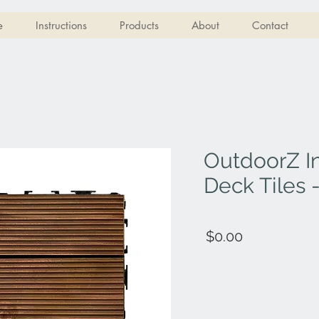
e
Instructions
Products
About
Contact
OutdoorZ I
Deck Tiles
$0.00