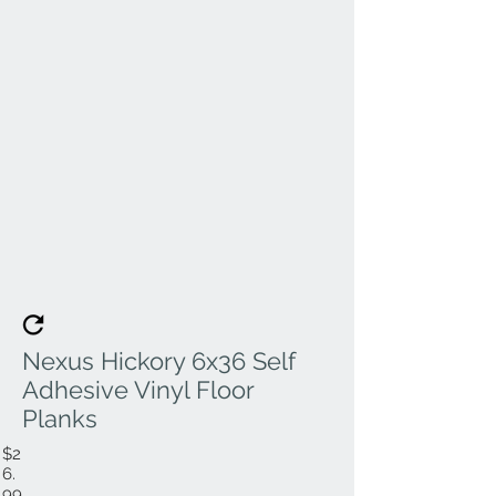
Nexus Hickory 6x36 Self
Adhesive Vinyl Floor
Planks
$2
6.
99