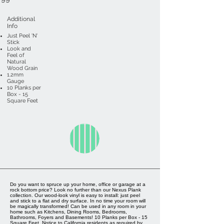
Additional
Info
Just Peel 'N'
Stick
Look and
Feel of
Natural
Wood Grain
1.2mm
Gauge
10 Planks per
Box - 15
Square Feet
Do you want to spruce up your home, office or garage at a
rock bottom price? Look no further than our Nexus Plank
collection. Our wood-look vinyl is easy to install: just peel
and stick to a flat and dry surface. In no time your room will
be magically transformed! Can be used in any room in your
home such as Kitchens, Dining Rooms, Bedrooms,
Bathrooms, Foyers and Basements! 10 Planks per Box - 15
Square Feet. Notice to California residents as required by