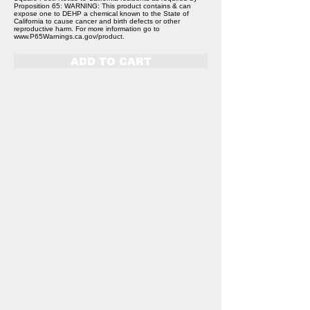
Proposition 65: WARNING: This product contains & can
expose one to DEHP a chemical known to the State of
California to cause cancer and birth defects or other
reproductive harm. For more information go to
www.P65Warnings.ca.gov/product.
ADD TO CART