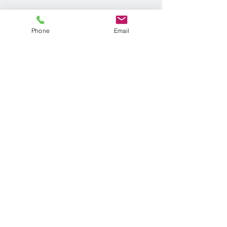
Phone
Email