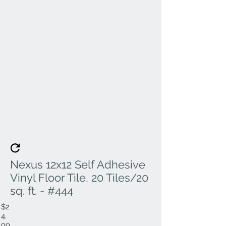
Nexus 12x12 Self Adhesive
Vinyl Floor Tile, 20 Tiles/20
sq. ft. - #444
$2
4.
99