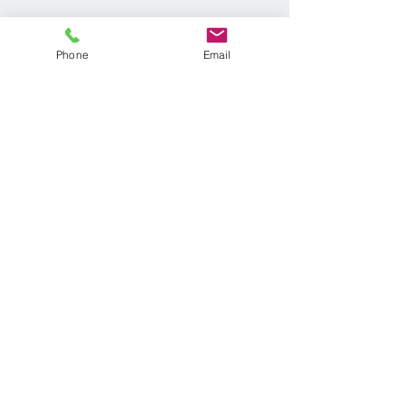
Phone
Email