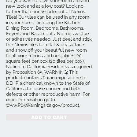
Do you want to give your room a brand
new look and at a low cost? Look no
further than our assortment of Nexus
Tiles! Our tiles can be used in any room
in your home including the Kitchen,
Dining Room, Bedrooms, Bathrooms,
Foyers and Basements. No messy glue
or adhesives needed. Just peel and stick
the Nexus tiles to a flat & dry surface
and show off your beautiful new room
to all your friends and neighbors. 20
square feet per box (20 tiles per box).
Notice to California residents as required
by Proposition 65: WARNING: This
product contains & can expose one to
DEHP a chemical known to the State of
California to cause cancer and birth
defects or other reproductive harm. For
more information go to
www.P65Warnings.ca.gov/product.
ADD TO CART