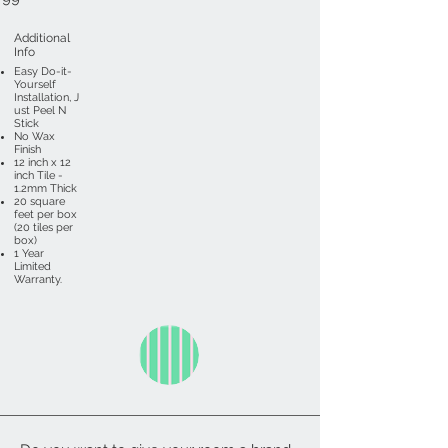
Additional
Info
Easy Do-it-
Yourself
Installation, J
ust Peel N
Stick
No Wax
Finish
12 inch x 12
inch Tile -
1.2mm Thick
20 square
feet per box
(20 tiles per
box)
1 Year
Limited
Warranty.