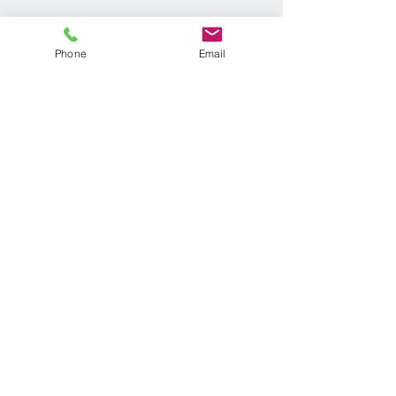
Phone
Email