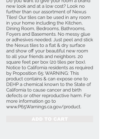
Do you want to give your room a brand
new look and at a low cost? Look no
further than our assortment of Nexus
Tiles! Our tiles can be used in any room
in your home including the Kitchen,
Dining Room, Bedrooms, Bathrooms,
Foyers and Basements. No messy glue
or adhesives needed. Just peel and stick
the Nexus tiles to a flat & dry surface
and show off your beautiful new room
to all your friends and neighbors. 20
square feet per box (20 tiles per box).
Notice to California residents as required
by Proposition 65: WARNING: This
product contains & can expose one to
DEHP a chemical known to the State of
California to cause cancer and birth
defects or other reproductive harm. For
more information go to
www.P65Warnings.ca.gov/product.
ADD TO CART