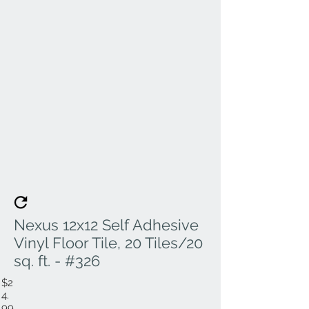
Nexus 12x12 Self Adhesive
Vinyl Floor Tile, 20 Tiles/20
sq. ft. - #326
$2
4.
99