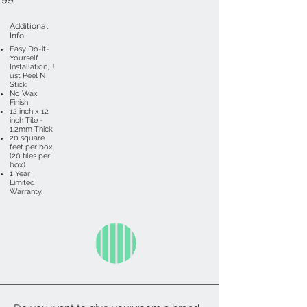
Additional
Info
Easy Do-it-
Yourself
Installation, J
ust Peel N
Stick
No Wax
Finish
12 inch x 12
inch Tile -
1.2mm Thick
20 square
feet per box
(20 tiles per
box)
1 Year
Limited
Warranty.