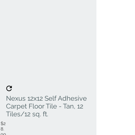
Nexus 12x12 Self Adhesive
Carpet Floor Tile - Tan, 12
Tiles/12 sq. ft.
$2
8.
99