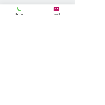
Phone
Email