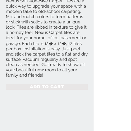
Nexus Self Adhesive Carpet Tiles are a
quick way to upgrade your space with a
modern take to old-school carpeting.
Mix and match colors to form patterns
or stick with solids to create a unique
look. Tiles are ribbed in texture to give it
a homey feel. Nexus Carpet tiles are
ideal for your home, office, basement or
garage. Each tile is 12� x 12�, 12 tiles
per box. Installation is easy. Just peel
and stick the carpet tiles to a flat and dry
surface. Vacuum regularly and spot
clean as needed. Get ready to show off
your beautiful new room to all your
family and friends!
ADD TO CART