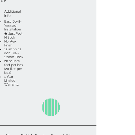
Additional
Info
Easy Do-it-
Yourself
Installation
� Just Peel
N Stick
No Wax
Finish
12 inch x 12
inch Tile -
1.2mm Thick
20 square
feet per box
(20 tiles per
box)
1 Year
Limited
Warranty.