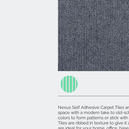
Nexus Self Adhesive Carpet Tiles a
space with a modern take to old-sc
colors to form patterns or stick with
Tiles are ribbed in texture to give i
are ideal for your home, office, base