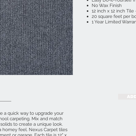
Easy Do-it-Yourself I
No Wax Finish
12 inch x 12 inch Til
20 square feet per bo
1 Year Limited Warran
ADD
re a quick way to upgrade your
hool carpeting. Mix and match
 solids to create a unique look.
t a homey feel. Nexus Carpet tiles
ment or garage. Each tile is 12" x