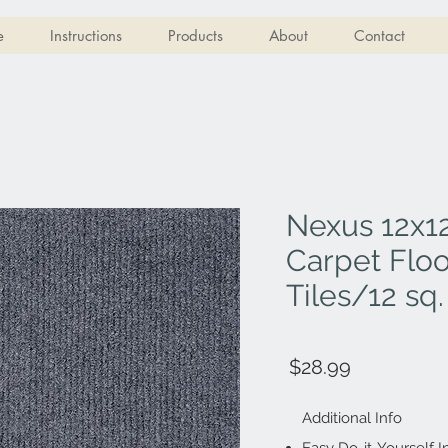
e
Instructions
Products
About
Contact
Nexus 12x12
Carpet Floo
Tiles/12 sq. 
$28.99
Additional Info