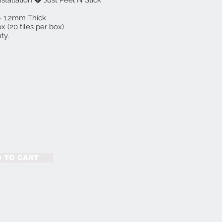
nstallation � Just Peel N Stick
e - 1.2mm Thick
x (20 tiles per box)
ty.
 TO CART