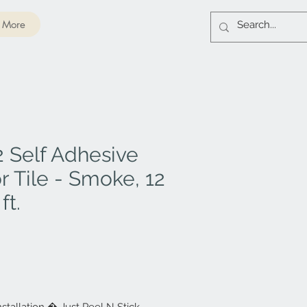
More
 Self Adhesive
r Tile - Smoke, 12
ft.