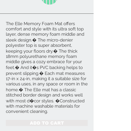
The Elle Memory Foam Mat offers
comfort and style with its ultra soft top
layer, dense memory foam middle and
sleek design.� The micro-denier
polyester top is super absorbent,
keeping your floors dry.� The thick
18mm polyurethane memory foam
middle gives a cozy embrace for your
feet.� And it�s PVC backing helps to
prevent slipping.� Each mat measures
17-in x 24-in, making it a suitable size for
various uses, in any space or room in the
home.� The Elle mat has a classic
stitched border design and works well
with most d�cor styles. �Constructed
with machine washable materials for
convenient cleaning.
ADD TO CART