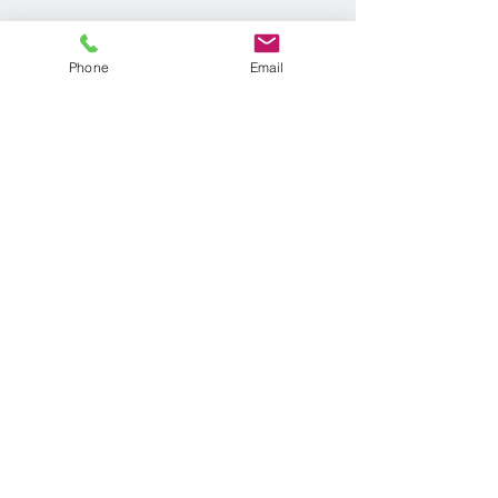
Phone
Email