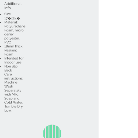
Additional
Info
Size:
17�x24�
Material:
Polyurethane
Foam, micro
denier
polyester,
PVC
18mm thick
Resilient
Foam
Intended for
Indoor use
Non Slip
Back
Care
instructions:
Machine
Wash
Separately
with Mild
Soap and
Cold Water.
Tumble Dry
Low.