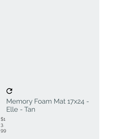
Memory Foam Mat 17x24 -
Elle - Tan
$1
3.
99