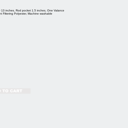
 13 inches, Rod pocket 1.5 inches, One Valance
ht Filtering Polyester, Machine washable
 TO CART