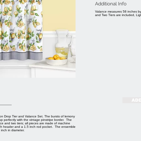
Additional Info
Valance measures 58 inches by
and Two Tiers are included, Lig
ADD
on Drop Tier and Valance Set. The bursts of lemony
p perfectly with the vintage pinstripe border. The
e and two tiers; all pieces are made of machine
 inch header and a 1.5 inch rod pocket. The ensemble
inch in diameter.