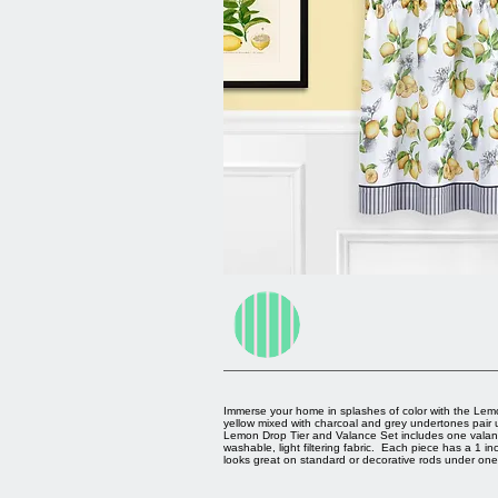
Immerse your home in splashes of color with the Lem
yellow mixed with charcoal and grey undertones pair u
Lemon Drop Tier and Valance Set includes one valanc
washable, light filtering fabric. Each piece has a 1
looks great on standard or decorative rods under one 