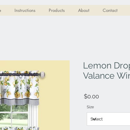
e
Instructions
Products
About
Contact
Lemon Drop
Valance Wi
$0.00
Size