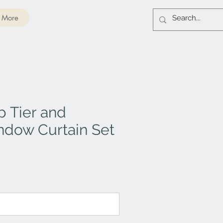
More
 Tier and
ndow Curtain Set