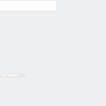
 TO CART