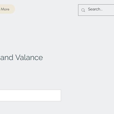
More
 and Valance