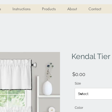
e
Instructions
Products
About
Contact
Kendal Tier
$0.00
Size
Color