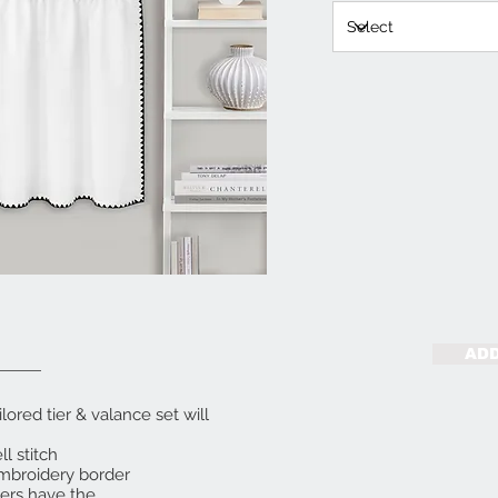
ADD
lored tier & valance set will
l stitch
embroidery border
iers have the