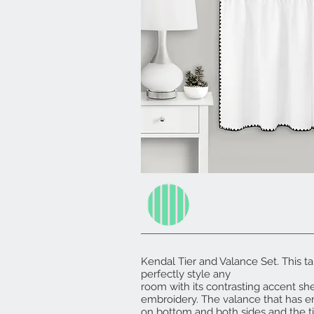
Kendal Tier and Valance Set. This tai
perfectly style any
room with its contrasting accent shel
embroidery. The valance that has 
on bottom and both sides and the t