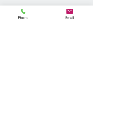
Phone
Email