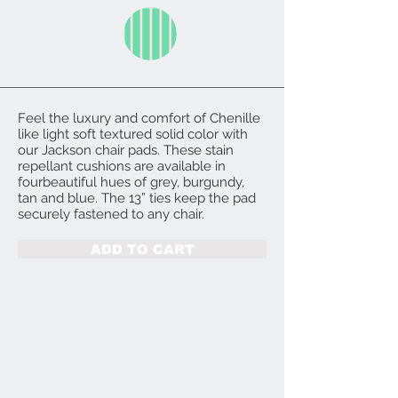
Feel the luxury and comfort of Chenille
like light soft textured solid color with
our Jackson chair pads. These stain
repellant cushions are available in
fourbeautiful hues of grey, burgundy,
tan and blue. The 13” ties keep the pad
securely fastened to any chair.
ADD TO CART