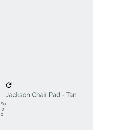
Jackson Chair Pad - Tan
$0
.0
0