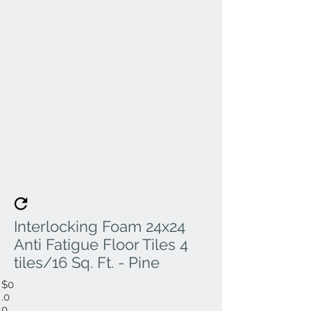
Interlocking Foam 24x24
Anti Fatigue Floor Tiles 4
tiles/16 Sq. Ft. - Pine
$0
.0
0