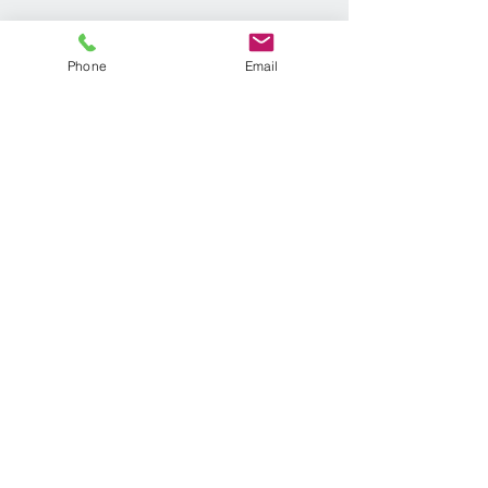
Phone
Email