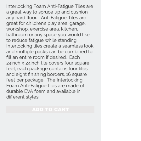
Interlocking Foam Anti-Fatigue Tiles are
a great way to spruce up and cushion
any hard floor. Anti Fatigue Tiles are
great for children’s play area, garage,
workshop, exercise area, kitchen,
bathroom or any space you would like
to reduce fatigue while standing.
Interlocking tiles create a seamless look
and multiple packs can be combined to
fill an entire room if desired. Each
24inch x 24inch tile covers four square
feet, each package contains four tiles
and eight finishing borders, 16 square
feet per package. The Interlocking
Foam Anti-Fatigue tiles are made of
durable EVA foam and available in
different styles.
ADD TO CART