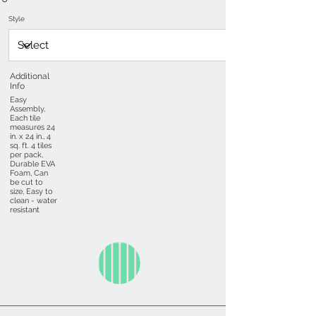
Style
Additional
Info
Easy
Assembly,
Each tile
measures 24
in. x 24 in., 4
sq. ft. 4 tiles
per pack,
Durable EVA
Foam, Can
be cut to
size, Easy to
clean - water
resistant