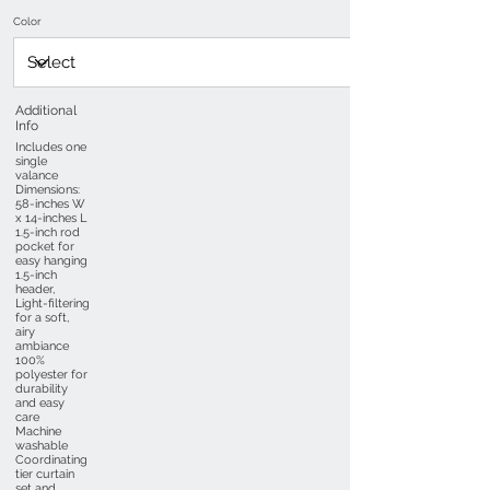
Color
Additional
Info
Includes one
single
valance
Dimensions:
58-inches W
x 14-inches L
1.5-inch rod
pocket for
easy hanging
1.5-inch
header,
Light-filtering
for a soft,
airy
ambiance
100%
polyester for
durability
and easy
care
Machine
washable
Coordinating
tier curtain
set and