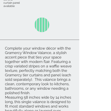
curtain panel
available
Complete your window décor with the
Gramercy Window Valance, a stylish
accent piece that ties your space
together with modern flair. Featuring a
crisp variated stripes on a waffle weave
texture, perfectly matching both the
Gramercy tier curtains and panel (each
sold separately). This valance brings a
clean, contemporary look to kitchens,
bathrooms, or any window needing a
polished finish.
Measuring 58 inches wide by 14 inches
long, this single valance is designed to
fit most standard windows and works
beautifully alone or layered over