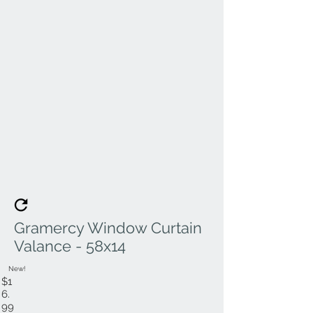
Gramercy Window Curtain
Valance - 58x14
New!
$1
6.
99