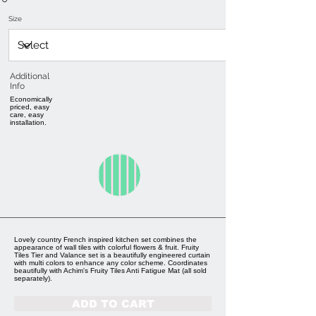
Size
Additional
Info
Economically
priced, easy
care, easy
installation.
Lovely country French inspired kitchen set combines the
appearance of wall tiles with colorful flowers & fruit. Fruity
Tiles Tier and Valance set is a beautifully engineered curtain
with multi colors to enhance any color scheme. Coordinates
beautifully with Achim's Fruity Tiles Anti Fatigue Mat (all sold
separately).
ADD TO CART