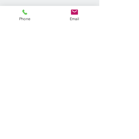
Phone
Email