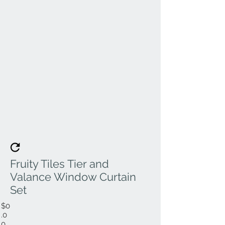
Fruity Tiles Tier and
Valance Window Curtain
Set
$0
.0
0