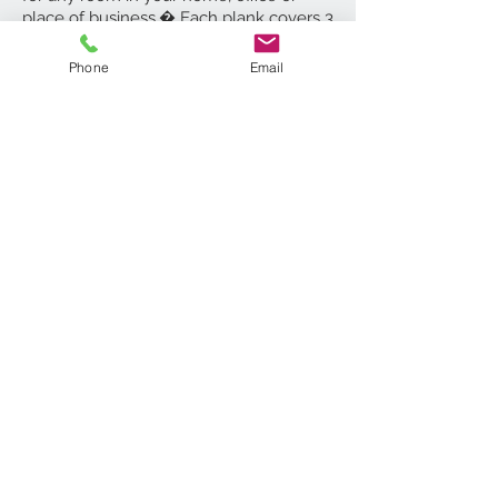
place of business.� Each plank covers 3
square feet, 8 Planks per box, covering
24 square feet. 5 Year Limited Warranty.
Phone
Email
ADD TO CART