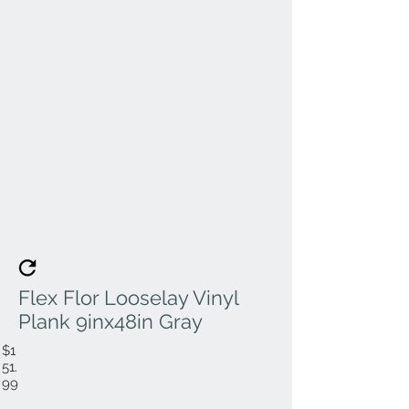
Flex Flor Looselay Vinyl
Plank 9inx48in Gray
$1
51.
99