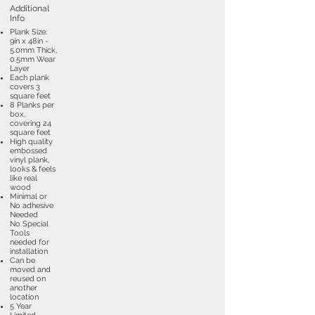
Additional
Info
Plank Size:
9in x 48in -
5.0mm Thick,
0.5mm Wear
Layer
Each plank
covers 3
square feet
8 Planks per
box,
covering 24
square feet
High quality
embossed
vinyl plank,
looks & feels
like real
wood
Minimal or
No adhesive
Needed
No Special
Tools
needed for
installation
Can be
moved and
reused on
another
location
5 Year