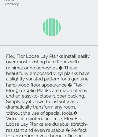
Limited
Warranty
Flex Flor Loose Lay Planks install easily
over most existing hard floors with
minimal or no adhesives.� These
beautifully embossed vinyl planks have
a slightly variated pattern for a genuine
hard-wood floor appearance.� Flex
Flor 9in x 48in Planks are made of vinyl
and an easy-to-place rubber backing.
Simply lay it down to instantly and
dramatically transform any room,
without the use of special tools.�
Virtually maintenance free, Flex Flor
Loose Lay Planks are durable, scratch-
resistant and even reusable.� Perfect
for any room in your home, office or