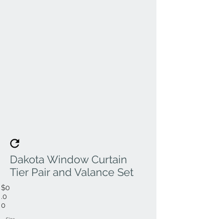
Dakota Window Curtain
Tier Pair and Valance Set
$0
.0
0