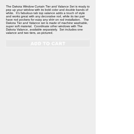
The Dakota Window Curtain Tier and Valance Set is ready to
pep up your window with its bold color and double bands of
white. It’s fabulous tab top valance adds a touch of style
and works great with any decorative rod, while its tier pair
have rod pockets for easy any shirr on rod installation. The
Dakota Tier and Valance set is made of machine washable,
super soft material. Coordinate other windows with The
Dakota Valance, available separately. Set includes one
valance and two tiers, as pictured.
ADD TO CART