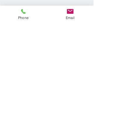
Phone
Email