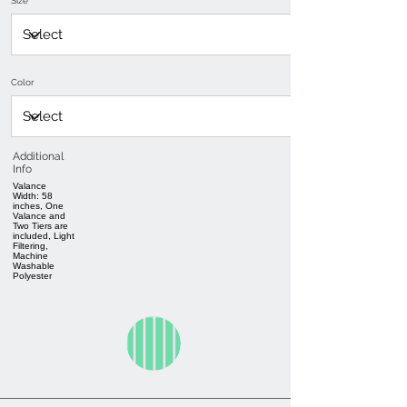
Size
Color
Additional
Info
Valance
Width: 58
inches, One
Valance and
Two Tiers are
included, Light
Filtering,
Machine
Washable
Polyester