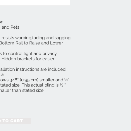
on
n and Pets
 resists warping,fading and sagging
 Bottom Rail to Raise and Lower
s to control light and privacy
 Hidden brackets for easier
allation instructions are included
nch
indows 3/8” (0.95 cm) smaller and ½”
tated size. This actual blind is ½ “
aller than stated size
 TO CART