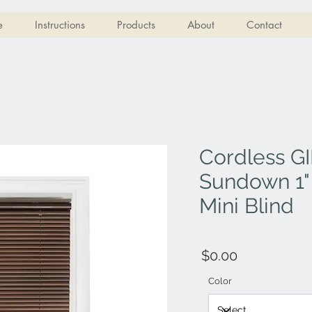
e
Instructions
Products
About
Contact
Cordless GI
Sundown 1"
Mini Blind
$0.00
Color