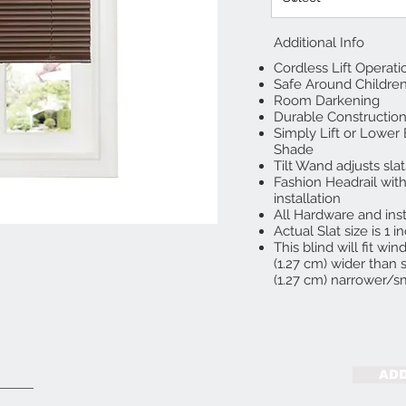
Additional Info
Cordless Lift Operati
Safe Around Childre
Room Darkening
Durable Construction
Simply Lift or Lower
Shade
Tilt Wand adjusts slat
Fashion Headrail with
installation
All Hardware and inst
Actual Slat size is 1 i
This blind will fit w
(1.27 cm) wider than s
(1.27 cm) narrower/sm
ADD