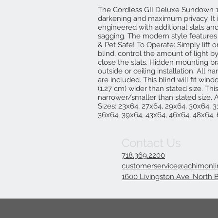
The Cordless GII Deluxe Sundown 1
darkening and maximum privacy. It
engineered with additional slats and
sagging. The modern style features a
& Pet Safe! To Operate: Simply lift o
blind, control the amount of light 
close the slats. Hidden mounting br
outside or ceiling installation. All h
are included. This blind will fit wi
(1.27 cm) wider than stated size. This
narrower/smaller than stated size. Ac
Sizes: 23x64, 27x64, 29x64, 30x64, 3
36x64, 39x64, 43x64, 46x64, 48x64,
Contact Us
718.369.2200
customerservice@achimonl
1600 Livingston Ave. North 