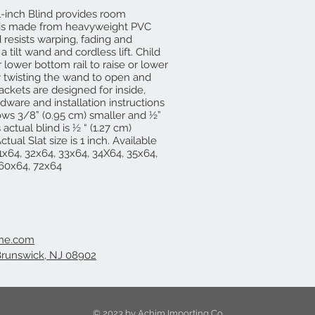
-inch Blind provides room
 is made from heavyweight PVC
 resists warping, fading and
 tilt wand and cordless lift. Child
r lower bottom rail to raise or lower
by twisting the wand to open and
ackets are designed for inside,
ardware and installation instructions
ndows 3/8” (0.95 cm) smaller and ½”
 actual blind is ½ “ (1.27 cm)
tual Slat size is 1 inch. Available
1x64, 32x64, 33x64, 34X64, 35x64,
 60x64, 72x64
ine.com
Brunswick, NJ 08902
© 2023 by Achim Importing Co