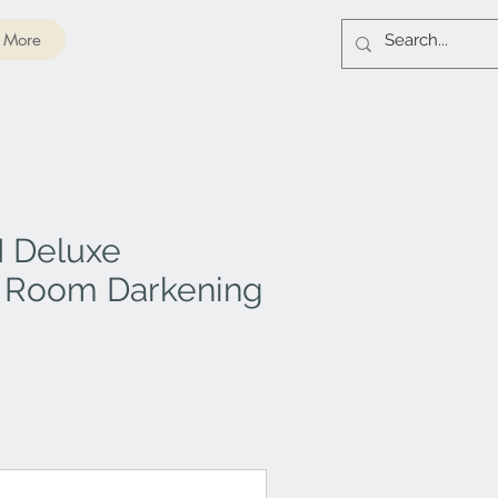
More
I Deluxe
 Room Darkening