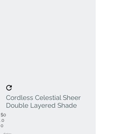
Cordless Celestial Sheer
Double Layered Shade
$0
.0
0