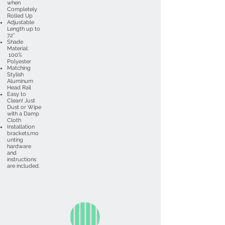
when
Completely
Rolled Up
Adjustable
Length up to
72”
Shade
Material:
100%
Polyester
Matching
Stylish
Aluminum
Head Rail
Easy to
Clean! Just
Dust or Wipe
with a Damp
Cloth
Installation
brackets,mo
unting
hardware
and
instructions
are included.