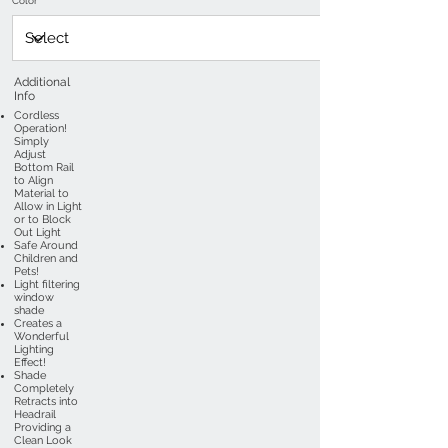
Color
Additional
Info
Cordless
Operation!
Simply
Adjust
Bottom Rail
to Align
Material to
Allow in Light
or to Block
Out Light
Safe Around
Children and
Pets!
Light filtering
window
shade
Creates a
Wonderful
Lighting
Effect!
Shade
Completely
Retracts into
Headrail
Providing a
Clean Look