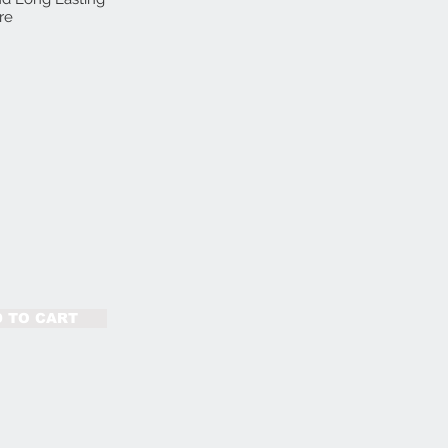
re
 TO CART