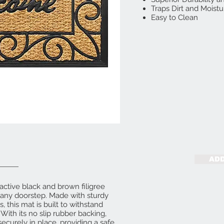
Traps Dirt and Moistu
Easy to Clean
ADD
ctive black and brown filigree
o any doorstep. Made with sturdy
 this mat is built to withstand
With its no slip rubber backing,
 securely in place, providing a safe