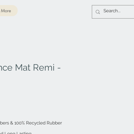
More
nce Mat Remi -
ibers & 100% Recycled Rubber
and Long Lasting