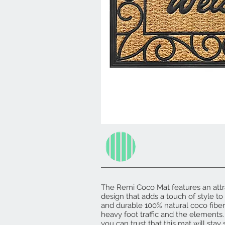
The Remi Coco Mat features an attra
design that adds a touch of style t
and durable 100% natural coco fibers,
heavy foot traffic and the elements. 
you can trust that this mat will stay