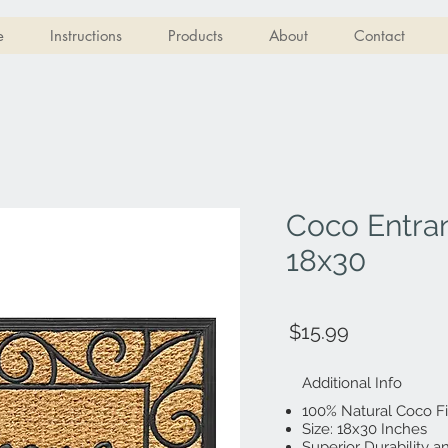
e
Instructions
Products
About
Contact
Coco Entra
18x30
$15.99
Additional Info
100% Natural Coco F
Size: 18x30 Inches
Superior Durability 