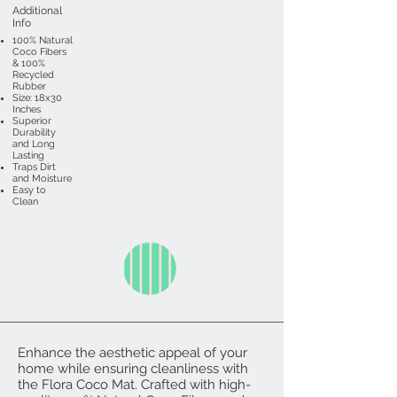
Additional
Info
100% Natural
Coco Fibers
& 100%
Recycled
Rubber
Size: 18x30
Inches
Superior
Durability
and Long
Lasting
Traps Dirt
and Moisture
Easy to
Clean
Enhance the aesthetic appeal of your
home while ensuring cleanliness with
the Flora Coco Mat. Crafted with high-