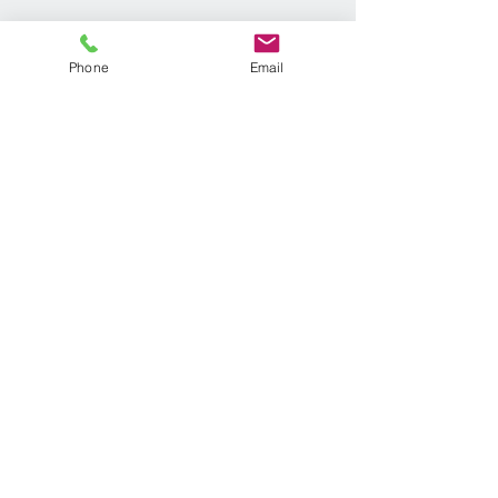
Phone
Email