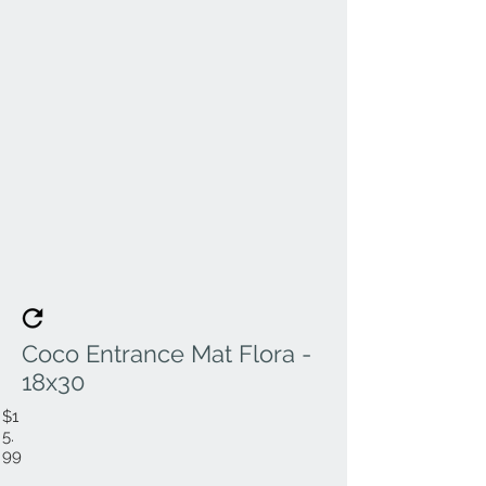
Coco Entrance Mat Flora -
18x30
$1
5.
99