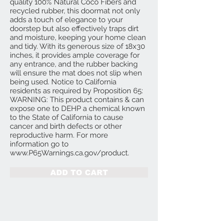
quality 100% Natural Coco Fibers and
recycled rubber, this doormat not only
adds a touch of elegance to your
doorstep but also effectively traps dirt
and moisture, keeping your home clean
and tidy. With its generous size of 18x30
inches, it provides ample coverage for
any entrance, and the rubber backing
will ensure the mat does not slip when
being used. Notice to California
residents as required by Proposition 65:
WARNING: This product contains & can
expose one to DEHP a chemical known
to the State of California to cause
cancer and birth defects or other
reproductive harm. For more
information go to
www.P65Warnings.ca.gov/product.
ADD TO CART