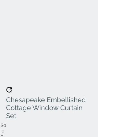
Chesapeake Embellished
Cottage Window Curtain
Set
$0
.0
0