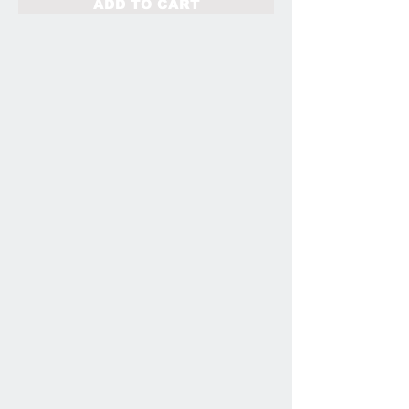
ADD TO CART