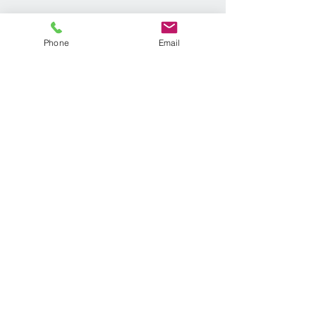
Phone
Email