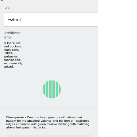
Size
Additional
Info
5 Piece set,
rod pockets,
easy care,
100%
polyester,
fashionable,
economically
priced.
Chesapeake - Cream colored grounds with allover fruit
pattern for the attached valance and tier border - scalloped
edges enhanced with green merrow stitching with matching
allover fruit pattern tiebacks.