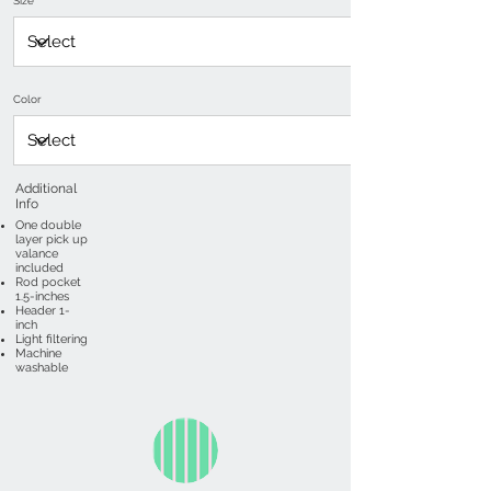
Size
Color
Additional
Info
One double
layer pick up
valance
included
Rod pocket
1.5-inches
Header 1-
inch
Light filtering
Machine
washable