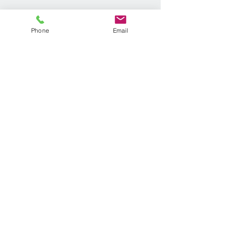
Phone
Email