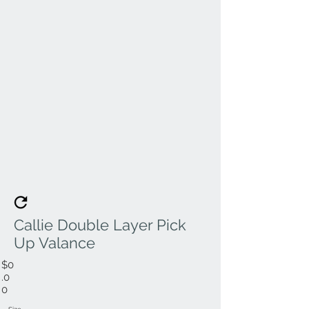
Callie Double Layer Pick
Up Valance
$0
.0
0