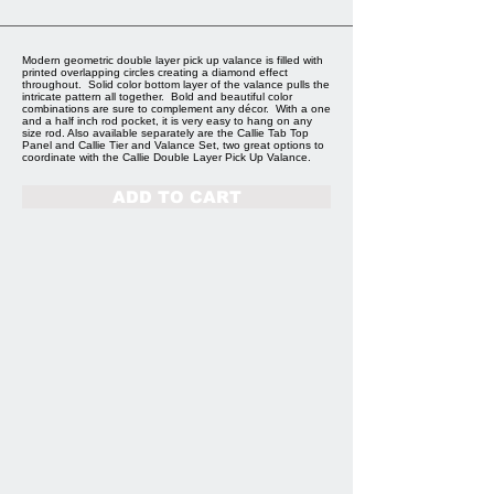
Modern geometric double layer pick up valance is filled with
printed overlapping circles creating a diamond effect
throughout. Solid color bottom layer of the valance pulls the
intricate pattern all together. Bold and beautiful color
combinations are sure to complement any décor. With a one
and a half inch rod pocket, it is very easy to hang on any
size rod. Also available separately are the Callie Tab Top
Panel and Callie Tier and Valance Set, two great options to
coordinate with the Callie Double Layer Pick Up Valance.
ADD TO CART