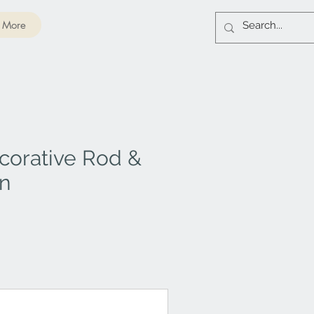
More
corative Rod &
on