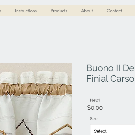
e
Instructions
Products
About
Contact
Buono II De
Finial Cars
New!
$0.00
Size