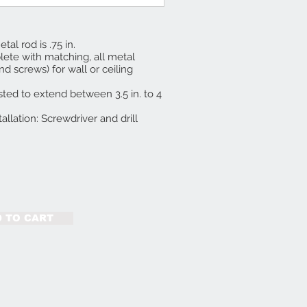
tal rod is .75 in.
te with matching, all metal
d screws) for wall or ceiling
ted to extend between 3.5 in. to 4
tallation: Screwdriver and drill
 TO CART