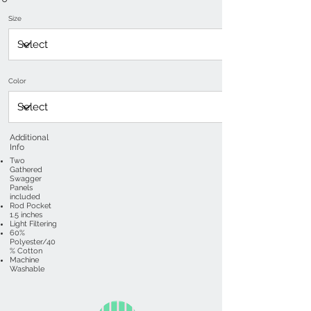
Size
Color
Additional
Info
Two
Gathered
Swagger
Panels
included
Rod Pocket
1.5 inches
Light Filtering
60%
Polyester/40
% Cotton
Machine
Washable