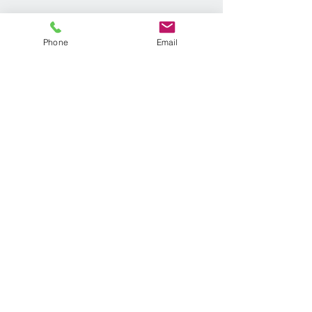
Phone
Email