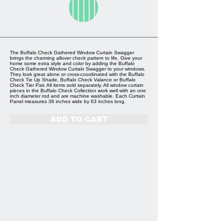
The Buffalo Check Gathered Window Curtain Swagger
brings the charming allover check pattern to life. Give your
home some extra style and color by adding the Buffalo
Check Gathered Window Curtain Swagger to your windows.
They look great alone or cross-coordinated with the Buffalo
Check Tie Up Shade, Buffalo Check Valance or Buffalo
Check Tier Pair. All items sold separately. All window curtain
pieces in the Buffalo Check Collection work well with an one
inch diameter rod and are machine washable. Each Curtain
Panel measures 36 inches wide by 63 inches long.
ADD TO CART