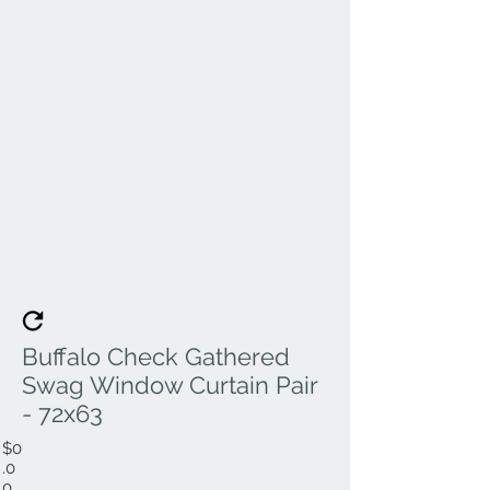
Buffalo Check Gathered
Swag Window Curtain Pair
- 72x63
$0
.0
0