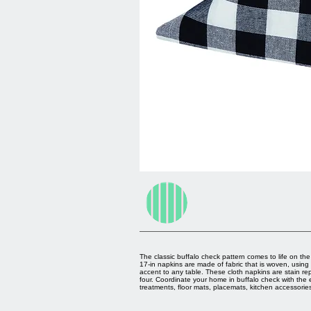
The classic buffalo check pattern comes to life on th
17-in napkins are made of fabric that is woven, using
accent to any table. These cloth napkins are stain re
four. Coordinate your home in buffalo check with the 
treatments, floor mats, placemats, kitchen accessori