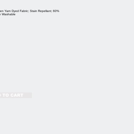
en Yarn Dyed Fabric; Stain Repellant; 60%
ne Washable
 TO CART