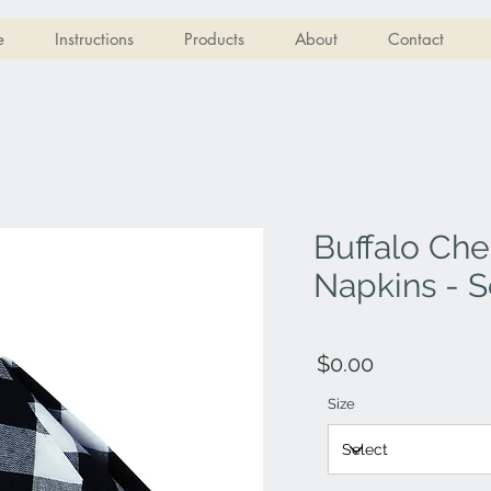
e
Instructions
Products
About
Contact
Buffalo Che
Napkins - S
$0.00
Size