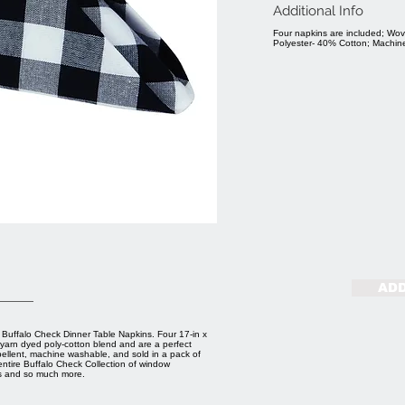
Additional Info
Four napkins are included; Wov
Polyester- 40% Cotton; Machi
ADD
e Buffalo Check Dinner Table Napkins. Four 17-in x
 yarn dyed poly-cotton blend and are a perfect
pellent, machine washable, and sold in a pack of
entire Buffalo Check Collection of window
es and so much more.