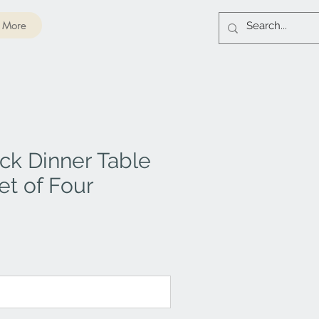
More
ck Dinner Table
et of Four