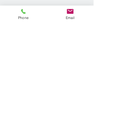
Phone
Email