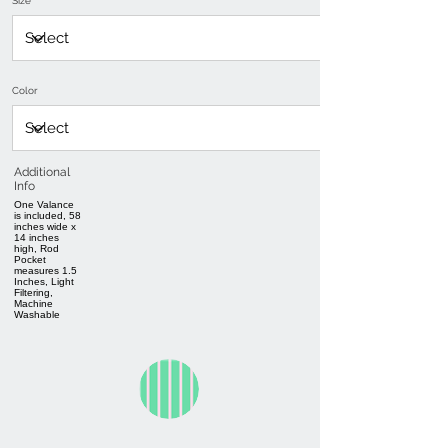
Size
Color
Additional
Info
One Valance
is included, 58
inches wide x
14 inches
high, Rod
Pocket
measures 1.5
Inches, Light
Filtering,
Machine
Washable