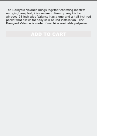
The Barnyard Valance brings together charming roosters
and gingham plaid, it is destine to liven up any kitchen
window. 58 inch wide Valance has a one and a half inch rod
pocket that allows for easy shirr on rod installation. The
Barnyard Valance is made of machine washable polyester.
ADD TO CART