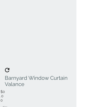
Barnyard Window Curtain
Valance
$0
.0
0