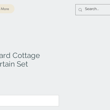
More
ard Cottage
tain Set