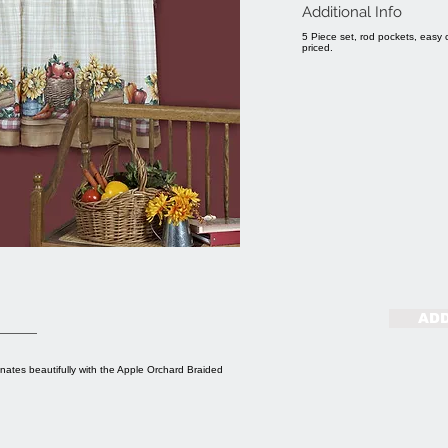
Additional Info
5 Piece set, rod pockets, easy 
priced.
ADD
inates beautifully with the Apple Orchard Braided