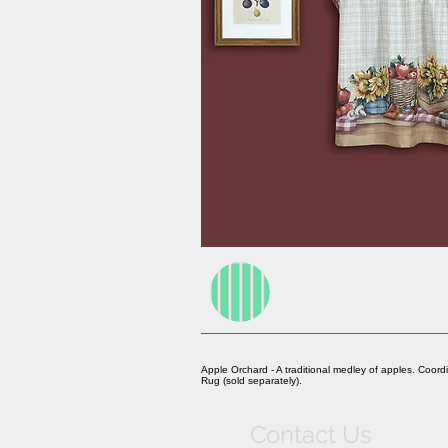
Apple Orchard - A traditional medley of apples. Coord
Rug (sold separately).
Contact Us