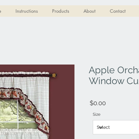
e
Instructions
Products
About
Contact
Apple Orch
Window Cur
$0.00
Size