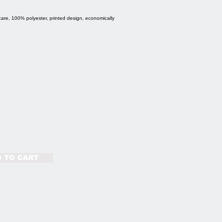
care, 100% polyester, printed design, economically
 TO CART