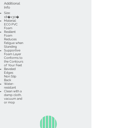
Additional
Info
Size:
18�x30�
Material:
ECO PVC
Foam
Resilient
Foam
Reduces
Fatigue when
Standing
Supportive
Foam Layer
Conforms to
the Contours
of Your Feet
Beveled
Edges
Non Slip
Back
Water-
resistant
Clean with a
damp cloth,
vacuum and
or mop