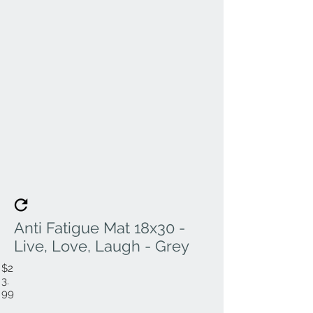
Anti Fatigue Mat 18x30 -
Live, Love, Laugh - Grey
$2
3.
99