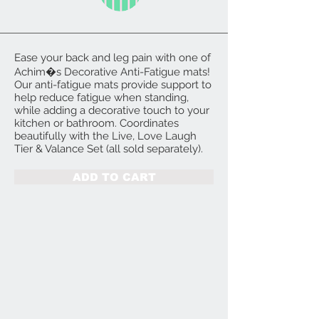
Ease your back and leg pain with one of
Achim�s Decorative Anti-Fatigue mats!
Our anti-fatigue mats provide support to
help reduce fatigue when standing,
while adding a decorative touch to your
kitchen or bathroom. Coordinates
beautifully with the Live, Love Laugh
Tier & Valance Set (all sold separately).
ADD TO CART