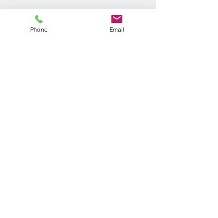
Phone
Email