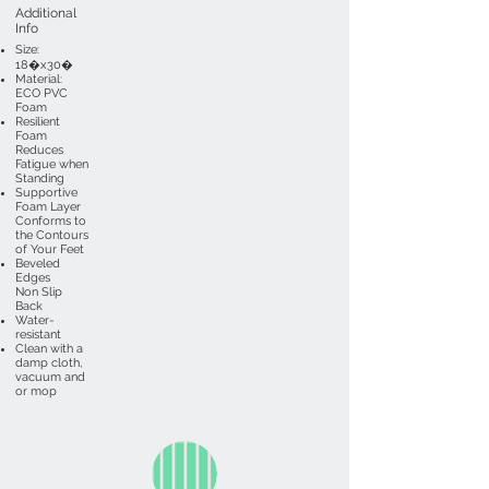
Additional
Info
Size:
18�x30�
Material:
ECO PVC
Foam
Resilient
Foam
Reduces
Fatigue when
Standing
Supportive
Foam Layer
Conforms to
the Contours
of Your Feet
Beveled
Edges
Non Slip
Back
Water-
resistant
Clean with a
damp cloth,
vacuum and
or mop