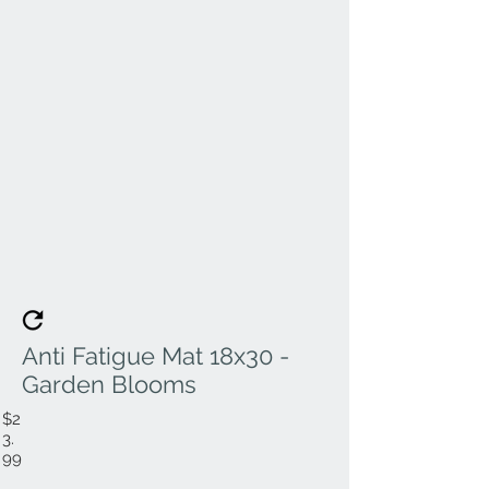
Anti Fatigue Mat 18x30 -
Garden Blooms
$2
3.
99