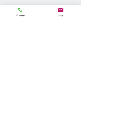
Phone
Email