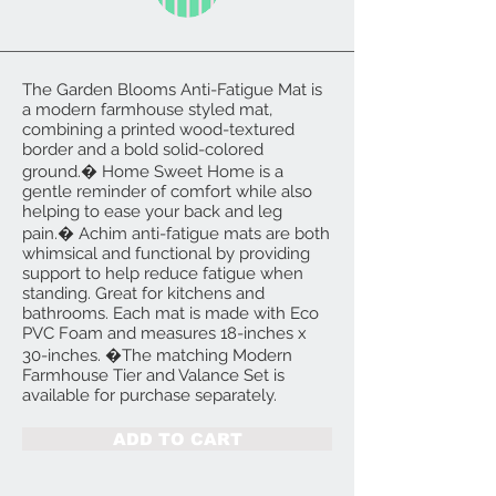
The Garden Blooms Anti-Fatigue Mat is
a modern farmhouse styled mat,
combining a printed wood-textured
border and a bold solid-colored
ground.� Home Sweet Home is a
gentle reminder of comfort while also
helping to ease your back and leg
pain.� Achim anti-fatigue mats are both
whimsical and functional by providing
support to help reduce fatigue when
standing. Great for kitchens and
bathrooms. Each mat is made with Eco
PVC Foam and measures 18-inches x
30-inches. �The matching Modern
Farmhouse Tier and Valance Set is
available for purchase separately.
ADD TO CART