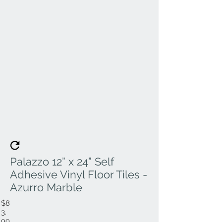
Palazzo 12” x 24” Self
Adhesive Vinyl Floor Tiles -
Azurro Marble
$8
3.
99