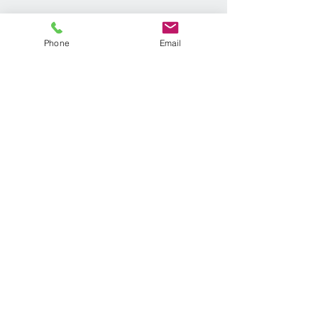
Phone
Email