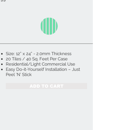
Size: 12” x 24” - 2.0mm Thickness
20 Tiles / 40 Sq. Feet Per Case
Residential/Light Commercial Use
Easy Do-it-Yourself Installation – Just
Peel ‘N’ Stick
ADD TO CART