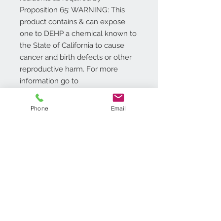
Proposition 65: WARNING: This
product contains & can expose
one to DEHP a chemical known to
the State of California to cause
cancer and birth defects or other
reproductive harm. For more
information go to
www.P65Warnings.ca.gov/product
.
Phone
Email
Additional Info
Size: 18�x30�
Durable, Long Lasting and Easy
To Clean; Enviro-Friendly
Care Instructions: Clean with
Contact Us
brush, broom, vacuum or shake
718.369.2200
briskly. Occasionally rinse with a
customerservice@achimonline.com
garden hose. Air Dry.