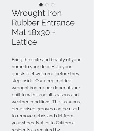
Wrought Iron
Rubber Entrance
Mat 18x30 -
Lattice
Bring the style and beauty of your
home to your door. Help your
guests feel welcome before they
step inside. Our deep molded
wrought iron rubber doormats are
built to withstand all seasons and
weather conditions. The luxurious,
deep raised grooves can be used
to remove debris and dirt from
your shoes. Notice to California
residents as required by