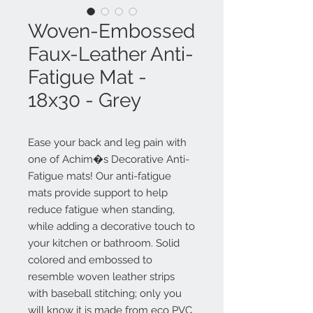
Woven-Embossed
Faux-Leather Anti-
Fatigue Mat -
18x30 - Grey
Ease your back and leg pain with
one of Achim�s Decorative Anti-
Fatigue mats! Our anti-fatigue
mats provide support to help
reduce fatigue when standing,
while adding a decorative touch to
your kitchen or bathroom. Solid
colored and embossed to
resemble woven leather strips
with baseball stitching; only you
will know it is made from eco PVC