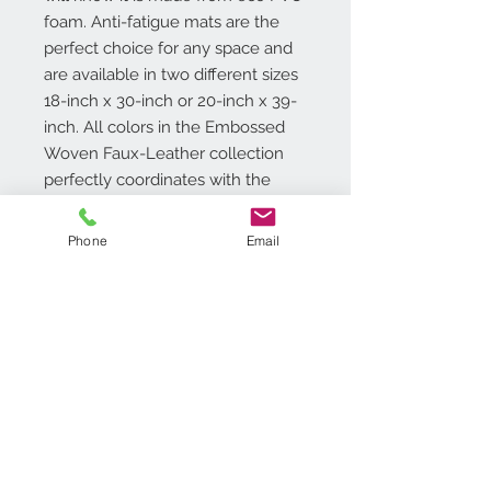
foam. Anti-fatigue mats are the
perfect choice for any space and
are available in two different sizes
18-inch x 30-inch or 20-inch x 39-
inch. All colors in the Embossed
Woven Faux-Leather collection
perfectly coordinates with the
Achim Home Decor Lana Tier and
Valance Set, sold separately.
Phone
Email
Additional Info
Size: 18�x30�
12mm thick with beveled edges
Material: ECO PVC Foam
Resilient Foam Reduces Fatigue
Contact Us
when Standing
718.369.2200
Supportive Foam Layer
customerservice@achimonline.com
Conforms to the Contours of Your