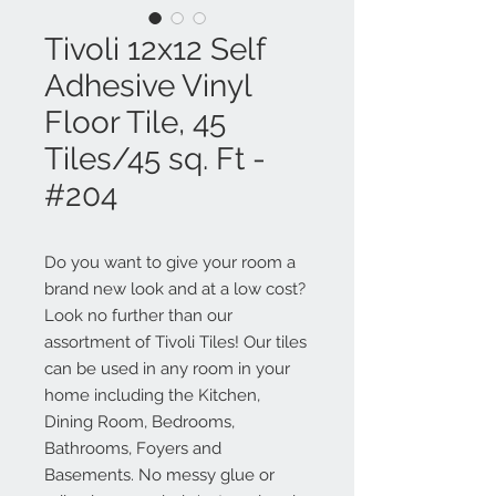
Tivoli 12x12 Self
Adhesive Vinyl
Floor Tile, 45
Tiles/45 sq. Ft -
#204
Do you want to give your room a
brand new look and at a low cost?
Look no further than our
assortment of Tivoli Tiles! Our tiles
can be used in any room in your
home including the Kitchen,
Dining Room, Bedrooms,
Bathrooms, Foyers and
Basements. No messy glue or