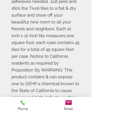
adhesives needed. Just peel and
stick the Tivoli tiles to a flat & dry
surface and show off your
beautiful new room to all your
friends and neighbors. Each 12
inch x 12 inch tile measures one
square foot, each case contains 45
tiles for a total of 45 square feet
per case. Notice to California
residents as required by
Proposition 65: WARNING: This
product contains & can expose
one to DEHP a chemical known to
the State of California to cause
cancer and birth defects or other
reproductive harm. For more
Phone
Email
information go to
www.P65Warnings.ca.gov/product
.