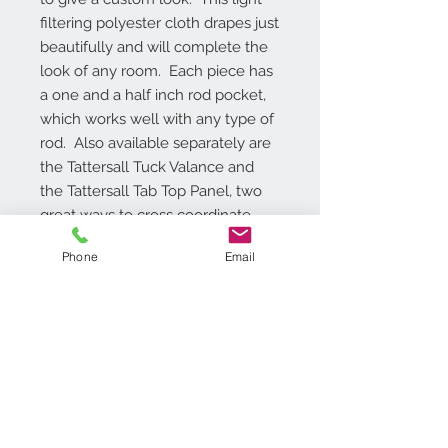
filtering polyester cloth drapes just 
beautifully and will complete the 
look of any room.  Each piece has 
a one and a half inch rod pocket, 
which works well with any type of 
rod.  Also available separately are 
the Tattersall Tuck Valance and 
the Tattersall Tab Top Panel, two 
great ways to cross coordinate 
windows with the Tattersall Tier 
Phone
Email
and Valance Set.
Additional Info
Valance is 58-inches wide x 14-
inches long, Tier pair are available in
two different lengths either 24-
inches or 36-inches, Tiers have 2-
Contact Us
inch bottom solid border , Set