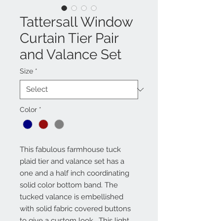
Tattersall Window
Curtain Tier Pair
and Valance Set
Size
*
Color
*
This fabulous farmhouse tuck 
plaid tier and valance set has a 
one and a half inch coordinating 
solid color bottom band. The 
tucked valance is embellished 
with solid fabric covered buttons 
to give a custom look.  This light 