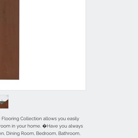
1.2mm Thick - 36 
1 Year Limited W
Simple DIY Peel a
15 square feet pe
Residential Use
For use indoors 
environments onl
Refer to Installat
Tools Required: T
Tools Recommend
Straightedge
 Flooring Collection allows you easily 
y room in your home. �Have you always 
hen, Dining Room, Bedroom, Bathroom, 