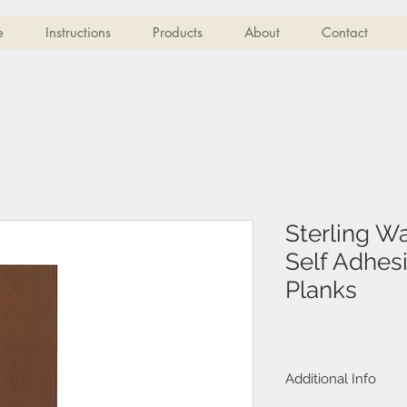
e
Instructions
Products
About
Contact
Sterling W
Self Adhesi
Planks
Additional Info