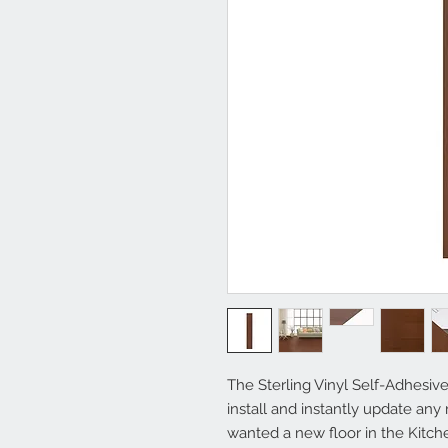
The Sterling Vinyl Self-Adhesive
install and instantly update an
wanted a new floor in the Kitc