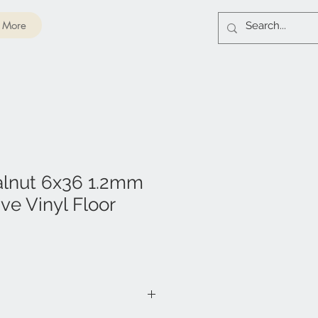
More
alnut 6x36 1.2mm
ve Vinyl Floor