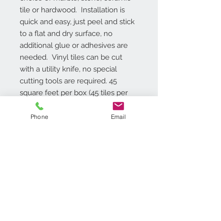
tile or hardwood.  Installation is 
quick and easy, just peel and stick 
to a flat and dry surface, no 
additional glue or adhesives are 
needed.  Vinyl tiles can be cut 
with a utility knife, no special 
cutting tools are required. 45 
square feet per box (45 tiles per 
box), installation instructions are 
included.  1 Year Limited Warranty.
Phone
Email
Additional Info
Easy Do-it-Yourself Installation –
Just Peel N Stick
No Wax Finish
12 inch x 12 inch Tile - 1.2mm
Contact Us
Thick
718.369.2200
45 square feet per box (45 tiles