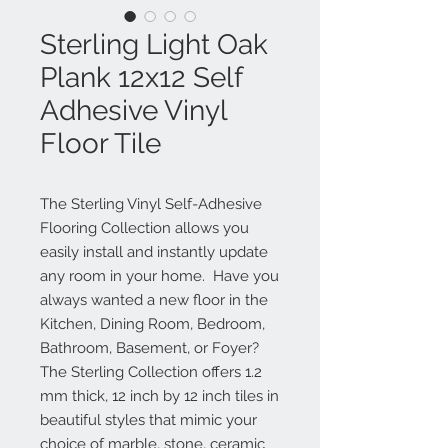
Sterling Light Oak
Plank 12x12 Self
Adhesive Vinyl
Floor Tile
The Sterling Vinyl Self-Adhesive 
Flooring Collection allows you 
easily install and instantly update 
any room in your home.  Have you 
always wanted a new floor in the 
Kitchen, Dining Room, Bedroom, 
Bathroom, Basement, or Foyer?  
The Sterling Collection offers 1.2 
mm thick, 12 inch by 12 inch tiles in 
beautiful styles that mimic your 
choice of marble, stone, ceramic 