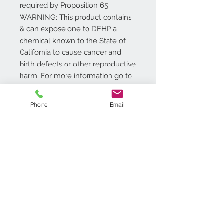
required by Proposition 65:
WARNING: This product contains
& can expose one to DEHP a
chemical known to the State of
California to cause cancer and
birth defects or other reproductive
harm. For more information go to
www.P65Warnings.ca.gov/product
.
Phone
Email
Additional Info
18in. W x 30in. L
Traps Dirt and Moisture
All Natural Coco Fibers
Superior durability and long
Contact Us
lasting
718.369.2200
Easy to Clean
customerservice@achimonline.com
1600 Livingston Ave. North