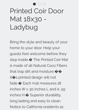
Printed Coir Door
Mat 18x30 -
Ladybug
Bring the style and beauty of your
home to your door. Help your
guests feel welcome before they
step inside.� The Printed Coir Mat
is made of all Natural Coco Fibers
that trap dirt and moisture.��
It�s printed design will not
fade.� Each mat measures 18
inches W x 30 inches L and is .59
inches H.� Superior durability,
long lasting and easy to clean.
Notice to California residents as