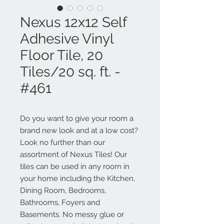
Nexus 12x12 Self
Adhesive Vinyl
Floor Tile, 20
Tiles/20 sq. ft. -
#461
Do you want to give your room a
brand new look and at a low cost?
Look no further than our
assortment of Nexus Tiles! Our
tiles can be used in any room in
your home including the Kitchen,
Dining Room, Bedrooms,
Bathrooms, Foyers and
Basements. No messy glue or