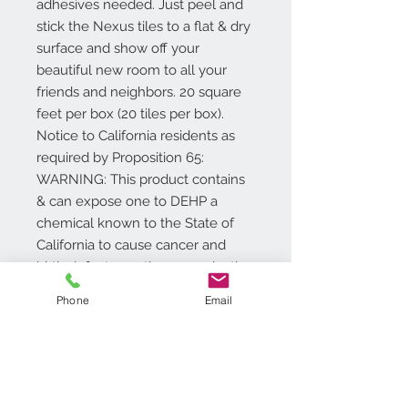
adhesives needed. Just peel and
stick the Nexus tiles to a flat & dry
surface and show off your
beautiful new room to all your
friends and neighbors. 20 square
feet per box (20 tiles per box).
Notice to California residents as
required by Proposition 65:
WARNING: This product contains
& can expose one to DEHP a
chemical known to the State of
California to cause cancer and
birth defects or other reproductive
harm. For more information go to
Phone
Email
www.P65Warnings.ca.gov/product
.
Additional Info