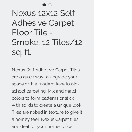
Nexus 12x12 Self
Adhesive Carpet
Floor Tile -
Smoke, 12 Tiles/12
sq. ft.
Nexus Self Adhesive Carpet Tiles
are a quick way to upgrade your
space with a modern take to old-
school carpeting. Mix and match
colors to form patterns or stick
with solids to create a unique look.
Tiles are ribbed in texture to give it
a homey feel. Nexus Carpet tiles
are ideal for your home, office,