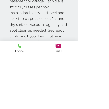
basement or garage. Each tile is
12" x 12", 12 tiles per box.
Installation is easy. Just peel and
stick the carpet tiles to a flat and
dry surface. Vacuum regularly and
spot clean as needed. Get ready
to show off your beautiful new
room to all your family and
friends!
Phone
Email
Additional Info
Easy Do-it-Yourself Installation �
Just Peel N Stick
No Wax Finish
12 inch x 12 inch Tile - 1.2mm
Contact Us
Thick
718.369.2200
20 square feet per box (20 tiles
customerservice@achimonline.com
per box)
1600 Livingston Ave. North
1 Year Limited Warranty.