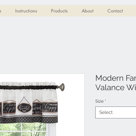
e
Instructions
Products
About
Contact
Modern Fa
Valance Wi
Size
*
Select