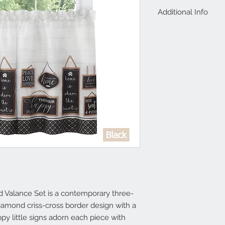
Additional Info
Valance measures 58
1.5 inches, One Vala
Light Filtering Poly
 Valance Set is a contemporary three-
iamond criss-cross border design with a 
 little signs adorn each piece with 