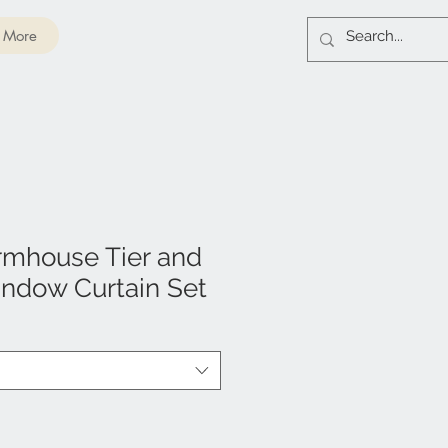
More
rmhouse Tier and
ndow Curtain Set