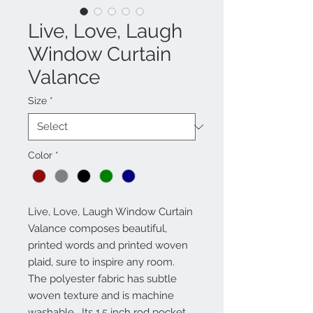
Live, Love, Laugh
Window Curtain
Valance
Size
*
Color
*
Live, Love, Laugh Window Curtain 
Valance composes beautiful, 
printed words and printed woven 
plaid, sure to inspire any room.  
The polyester fabric has subtle 
woven texture and is machine 
washable.  Its 1.5 inch rod pocket 