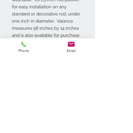
for easy installation on any 
standard or decorative rod, under 
one inch in diameter.  Valance 
measures 58 inches by 14 inches 
and is also available for purchase 
as a tier and valance set.
Phone
Email
Additional Info
Rod pocket 1.5 inches, One Valance
is included, Light Filtering Polyester,
Machine washable,
Contact Us
718.369.2200
customerservice@achimonline.com
1600 Livingston Ave. North
Brunswick, NJ 08902