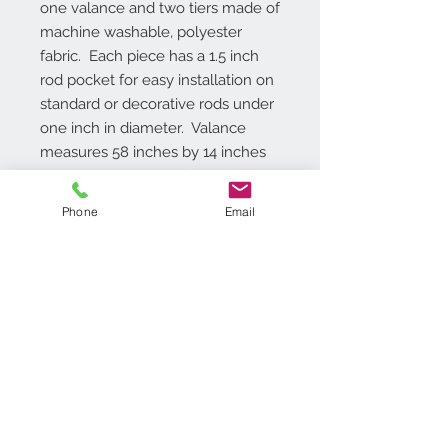
one valance and two tiers made of 
machine washable, polyester 
fabric.  Each piece has a 1.5 inch 
rod pocket for easy installation on 
standard or decorative rods under 
one inch in diameter.  Valance 
measures 58 inches by 14 inches 
and is also available for purchase 
as a single piece.
Phone
Email
Additional Info
Rod pocket 1.5 inches, One Valance
and Two Tiers are included, Light
Filtering Polyester, Machine
washable,
Contact Us
718.369.2200
customerservice@achimonline.com
1600 Livingston Ave. North