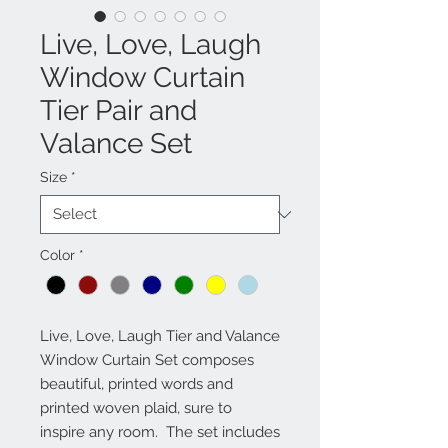
Live, Love, Laugh
Window Curtain
Tier Pair and
Valance Set
Size
*
Color
*
Live, Love, Laugh Tier and Valance 
Window Curtain Set composes 
beautiful, printed words and 
printed woven plaid, sure to 
inspire any room.  The set includes 