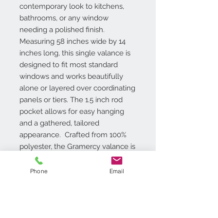
contemporary look to kitchens,
bathrooms, or any window
needing a polished finish.
Measuring 58 inches wide by 14
inches long, this single valance is
designed to fit most standard
windows and works beautifully
alone or layered over coordinating
panels or tiers. The 1.5 inch rod
pocket allows for easy hanging
and a gathered, tailored
appearance. Crafted from 100%
polyester, the Gramercy valance is
light-filtering, offering soft natural
light in your space. It's also
Phone
Email
machine washable, making it as
practical as it is stylish.