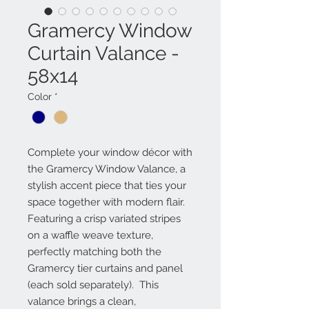
Gramercy Window
Curtain Valance -
58x14
Color
*
Complete your window décor with
the Gramercy Window Valance, a
stylish accent piece that ties your
space together with modern flair.
Featuring a crisp variated stripes
on a waffle weave texture,
perfectly matching both the
Gramercy tier curtains and panel
(each sold separately). This
valance brings a clean,